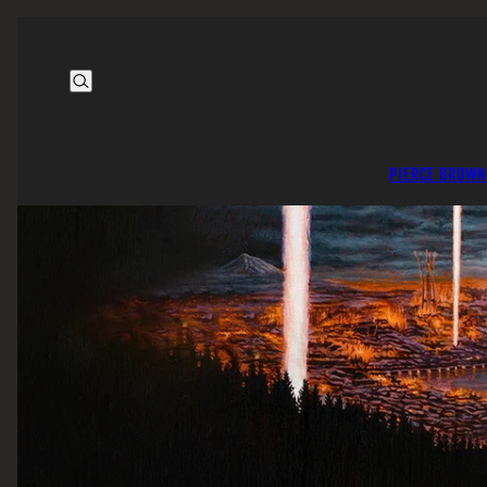
PIERCE BROWN