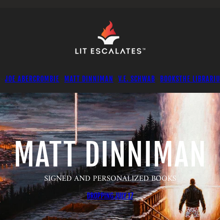
JOE ABERCROMBIE
MATT DINNIMAN
V.E. SCHWAB
BOOKS
THE LIBRARI
MATT DINNIMAN
SIGNED AND PERSONALIZED BOOKS
DROPPING JULY 17