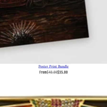
Poster Print Bundle
From
$40.00
$35.00