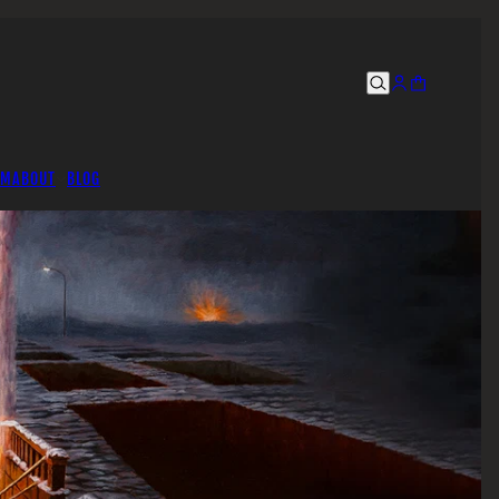
UM
ABOUT
BLOG