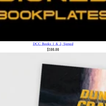
DCC Books 1 & 2, Signed
$100.00