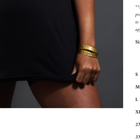
**
pr
to
ap
Si
S
M
L
X
2
3