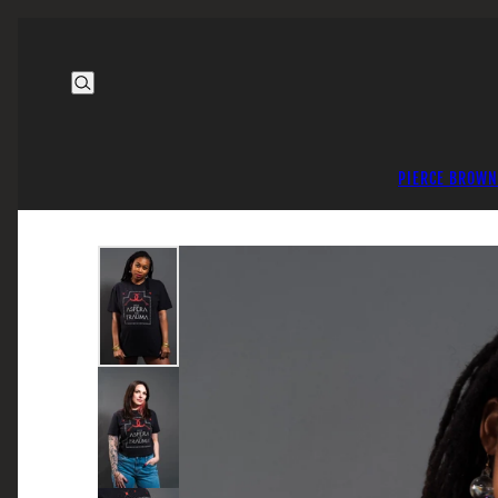
PIERCE BROWN