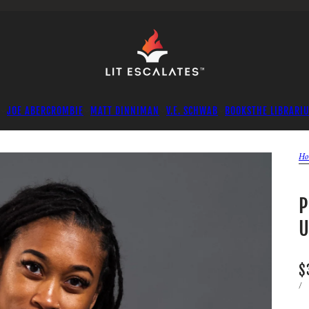
JOE ABERCROMBIE
MATT DINNIMAN
V.E. SCHWAB
BOOKS
THE LIBRARI
Ho
P
U
$
/