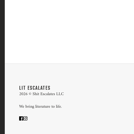
LIT ESCALATES
2026 © Shit Escalates LLC
We bring literature to life.