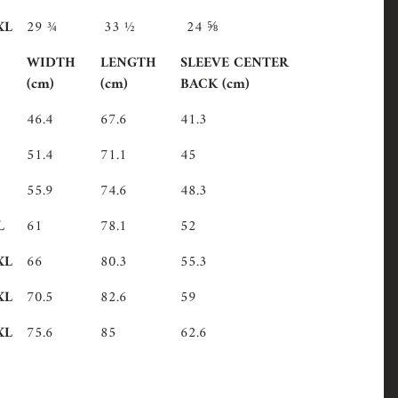
XL
29 ¾
33 ½
24 ⅝
WIDTH
LENGTH
SLEEVE CENTER
(cm)
(cm)
BACK (cm)
46.4
67.6
41.3
51.4
71.1
45
55.9
74.6
48.3
L
61
78.1
52
XL
66
80.3
55.3
XL
70.5
82.6
59
XL
75.6
85
62.6