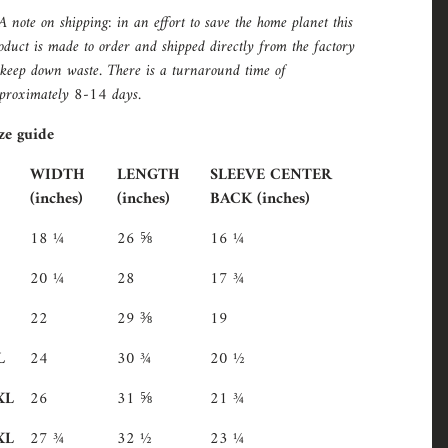
A note on shipping: in an effort to save the home planet this
oduct is made to order and shipped directly from the factory
 keep down waste. There is a turnaround time of
proximately 8-14 days.
ze guide
WIDTH
LENGTH
SLEEVE CENTER
(inches)
(inches)
BACK (inches)
18 ¼
26 ⅝
16 ¼
20 ¼
28
17 ¾
22
29 ⅜
19
L
24
30 ¾
20 ½
XL
26
31 ⅝
21 ¾
XL
27 ¾
32 ½
23 ¼