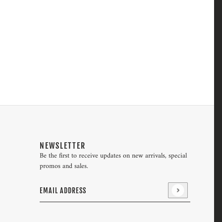
NEWSLETTER
Be the first to receive updates on new arrivals, special
promos and sales.
Email address
This site is protected by hCaptcha and the hCaptcha
Pri