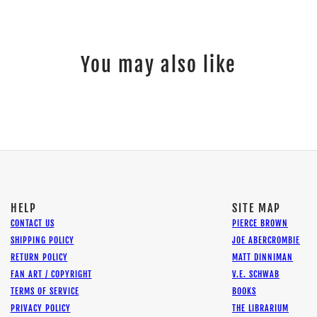
You may also like
HELP
SITE MAP
CONTACT US
PIERCE BROWN
SHIPPING POLICY
JOE ABERCROMBIE
RETURN POLICY
MATT DINNIMAN
FAN ART / COPYRIGHT
V.E. SCHWAB
TERMS OF SERVICE
BOOKS
PRIVACY POLICY
THE LIBRARIUM