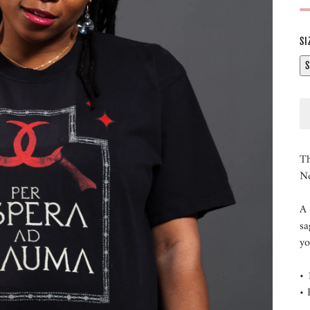
SI
S
Th
Ne
A 
sa
y
• 
• 