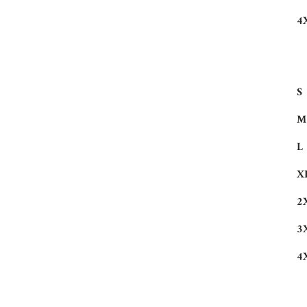
4
S
M
L
X
2
3
4