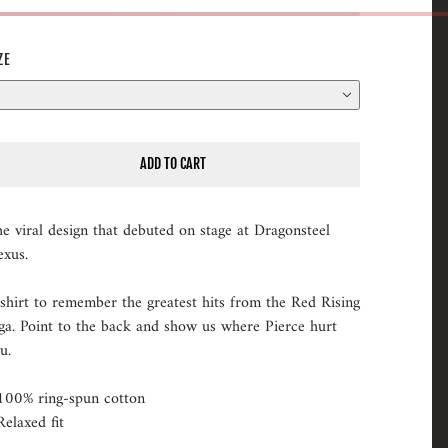
ZE
ADD TO CART
e viral design that debuted on stage at Dragonsteel
xus.
shirt to remember the greatest hits from the Red Rising
ga. Point to the back and show us where Pierce hurt
ou.
100% ring-spun cotton
Relaxed fit