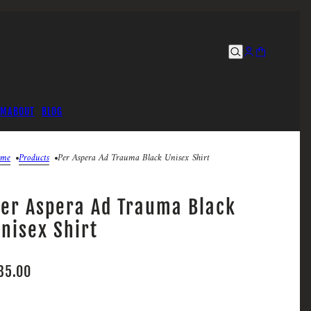
UM
ABOUT
BLOG
me
Products
Per Aspera Ad Trauma Black Unisex Shirt
er Aspera Ad Trauma Black
nisex Shirt
35.00