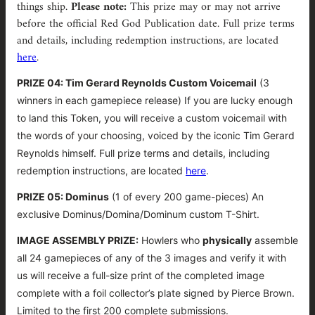
things ship.
Please note:
This prize may or may not arrive
before the official Red God Publication date. Full prize terms
and details, including redemption instructions, are located
here
.
PRIZE 04: Tim Gerard Reynolds Custom Voicemail
(3
winners in each gamepiece release)
If you are lucky enough
to land this Token, you will receive a custom voicemail with
the words of your choosing, voiced by the iconic Tim Gerard
Reynolds himself.
Full prize terms and details, including
redemption instructions, are located
here
.
PRIZE 05: Dominus
(1 of every 200 game-pieces) An
exclusive Dominus/Domina/Dominum custom T-Shirt.
IMAGE ASSEMBLY PRIZE:
Howlers who
physically
assemble
all 24 gamepieces of any of the 3 images and verify it with
us will receive a full-size print of the completed image
complete with a foil collector’s plate signed by
Pierce Brown.
Limited to the first 200 complete submissions.