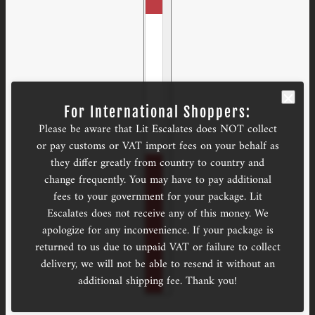
For International Shoppers:
Please be aware that Lit Escalates does NOT collect
or pay customs or VAT import fees on your behalf as
they differ greatly from country to country and
change frequently. You may have to pay additional
fees to your government for your package. Lit
Escalates does not receive any of this money. We
apologize for any inconvenience. If your package is
returned to us due to unpaid VAT or failure to collect
delivery, we will not be able to resend it without an
additional shipping fee. Thank you!
Art Gamepieces
CHANGE