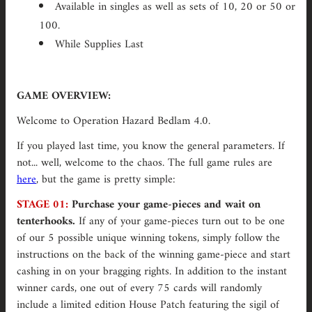
Available in singles as well as sets of 10, 20 or 50 or
100.
While Supplies Last
GAME OVERVIEW:
Welcome to Operation Hazard Bedlam 4.0.
If you played last time, you know the general parameters. If
not... well, welcome to the chaos. The full game rules are
here
, but the game is pretty simple:
STAGE 01:
Purchase your game-pieces and wait on
tenterhooks.
If any of your game-pieces turn out to be one
of our 5 possible unique winning tokens, simply
follow the
instructions on the back of the winning game-piece and start
cashing in on your bragging rights. In addition to the instant
winner cards, one out of every 75 cards will randomly
include a limited edition House Patch featuring the sigil of