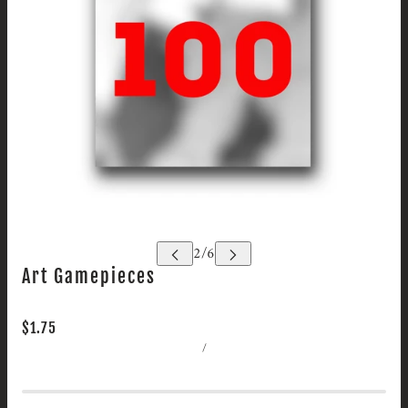
Art Gamepieces
$1.75
/