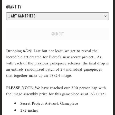
QUANTITY
1 ART GAMEPIECE
SOLD OUT
Dropping 8/29! Last but not least, we get to reveal the
incredible art created for Pierce's new secret project... As
with each of the previous gamepiece releases, the final drop is
an entirely randomized batch of 24 individual gamepieces
that together make up an 18x24 image.
PLEASE NOTE:
We have reached our 200 person cap with
the image assembly prize for this gamepiece as of 9/7/2025
Secret Project Artwork Gamepiece
2x2 inches