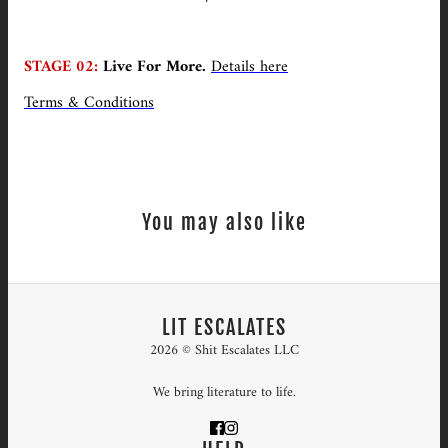
STAGE 02:
Live For More.
Details here
Terms & Conditions
You may also like
LIT ESCALATES
2026 © Shit Escalates LLC
We bring literature to life.