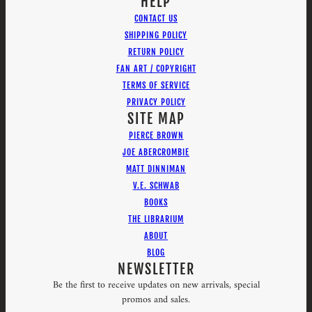
HELP
CONTACT US
SHIPPING POLICY
RETURN POLICY
FAN ART / COPYRIGHT
TERMS OF SERVICE
PRIVACY POLICY
SITE MAP
PIERCE BROWN
JOE ABERCROMBIE
MATT DINNIMAN
V.E. SCHWAB
BOOKS
THE LIBRARIUM
ABOUT
BLOG
NEWSLETTER
Be the first to receive updates on new arrivals, special
promos and sales.