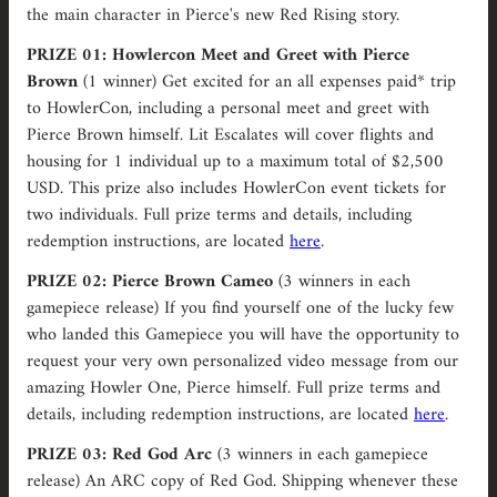
the main character in Pierce's new Red Rising story.
PRIZE 01: Howlercon Meet and Greet with Pierce
Brown
(1 winner)
Get excited for an all expenses paid* trip
to HowlerCon, including a personal meet and greet with
Pierce Brown himself. Lit Escalates will cover flights and
housing for 1 individual up to a maximum total of $2,500
USD. This prize also includes HowlerCon event tickets for
two individuals.
Full prize terms and details, including
redemption instructions, are located
here
.
PRIZE 02: Pierce Brown Cameo
(3 winners in each
gamepiece release) If you find yourself one of the lucky few
who landed this Gamepiece you will have the opportunity to
request your very own personalized video message from our
amazing Howler One, Pierce himself. Full prize terms and
details, including redemption instructions, are located
here
.
PRIZE 03: Red God Arc
(3 winners in each gamepiece
release) An ARC copy of Red God. Shipping whenever these