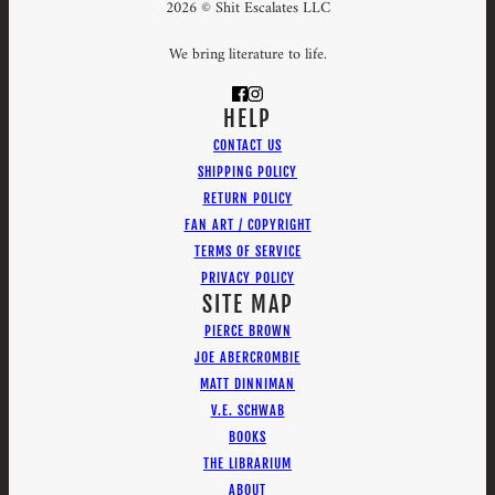
2026 © Shit Escalates LLC
We bring literature to life.
HELP
CONTACT US
SHIPPING POLICY
RETURN POLICY
FAN ART / COPYRIGHT
TERMS OF SERVICE
PRIVACY POLICY
SITE MAP
PIERCE BROWN
JOE ABERCROMBIE
MATT DINNIMAN
V.E. SCHWAB
BOOKS
THE LIBRARIUM
ABOUT