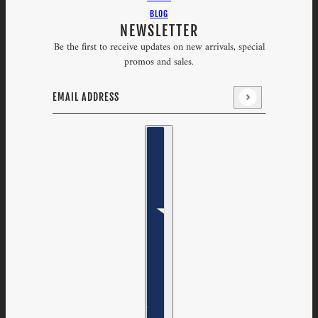
BLOG
NEWSLETTER
Be the first to receive updates on new arrivals, special
promos and sales.
Email address
This site is protected by hCaptcha and the hCaptcha
Priv
Country selector