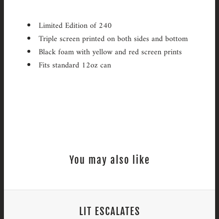
Limited Edition of 240
Triple screen printed on both sides and bottom
Black foam with yellow and red screen prints
Fits standard 12oz can
You may also like
LIT ESCALATES