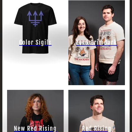
Color Sigils
Lord Grimdark
New Red Rising
Red Rising