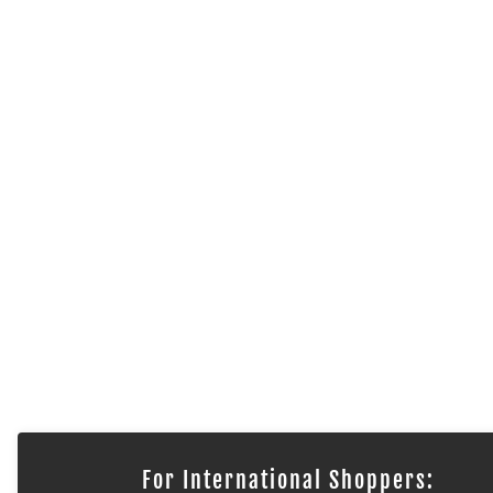
For International Shoppers: