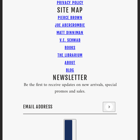
PRIVACY POLICY
SITE MAP
PIERCE BROWN
JOE ABERCROMBIE
MATT DINNIMAN
V.E. SCHWAB
BOOKS
THE LIBRARIUM
ABOUT
BLOG
NEWSLETTER
Be the first to receive updates on new arrivals, special
promos and sales.
Email address
This site is protected by hCaptcha and the hCaptcha
Priv
Country selector