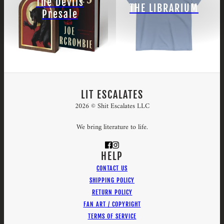
The Devils
THE LIBRARIUM
Presale
LIT ESCALATES
2026 © Shit Escalates LLC
We bring literature to life.
HELP
CONTACT US
SHIPPING POLICY
RETURN POLICY
FAN ART / COPYRIGHT
TERMS OF SERVICE