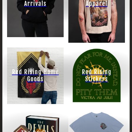
Arrivals
Apparel
Red Rising Home
Red Rising
Goods
Stickers