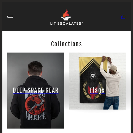
Collections
DEEP SPACE GEAR
Flags