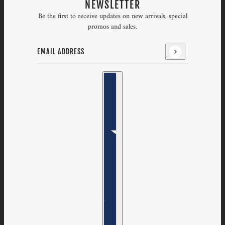
NEWSLETTER
Be the first to receive updates on new arrivals, special
promos and sales.
Email address
This site is protected by hCaptcha and the hCaptcha
Priv
Country selector