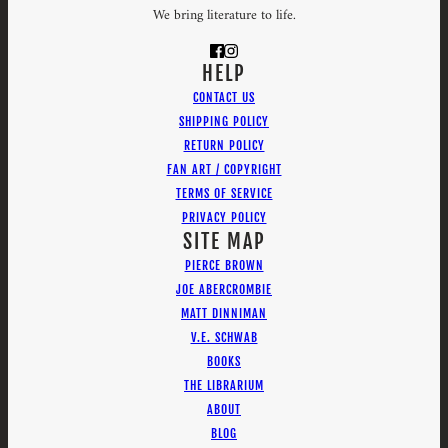
We bring literature to life.
HELP
CONTACT US
SHIPPING POLICY
RETURN POLICY
FAN ART / COPYRIGHT
TERMS OF SERVICE
PRIVACY POLICY
SITE MAP
PIERCE BROWN
JOE ABERCROMBIE
MATT DINNIMAN
V.E. SCHWAB
BOOKS
THE LIBRARIUM
ABOUT
BLOG