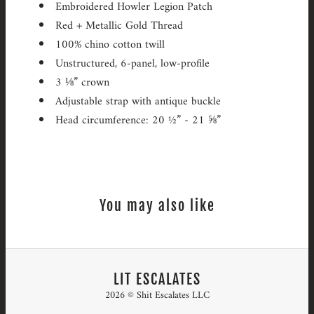
Embroidered Howler Legion Patch
Red + Metallic Gold Thread
100% chino cotton twill
Unstructured, 6-panel, low-profile
3 ⅛” crown
Adjustable strap with antique buckle
Head circumference: 20 ½” - 21 ⅝”
You may also like
LIT ESCALATES
2026 © Shit Escalates LLC