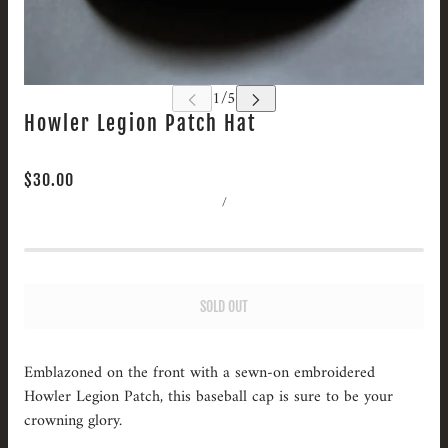
Howler Legion Patch Hat
$30.00
/
SOLD OUT
Emblazoned on the front with a sewn-on embroidered
Howler Legion Patch, this baseball cap is sure to be your
crowning glory.