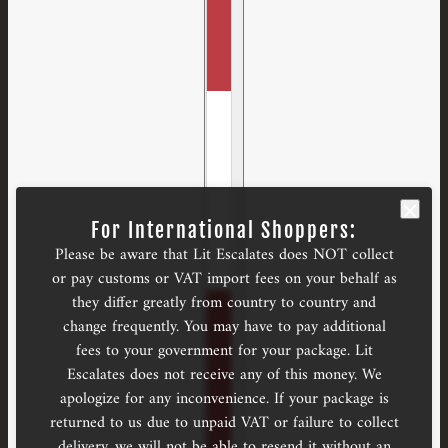
For International Shoppers:
Please be aware that Lit Escalates does NOT collect
or pay customs or VAT import fees on your behalf as
they differ greatly from country to country and
change frequently. You may have to pay additional
fees to your government for your package. Lit
Escalates does not receive any of this money. We
apologize for any inconvenience. If your package is
returned to us due to unpaid VAT or failure to collect
delivery, we will not be able to resend it without an