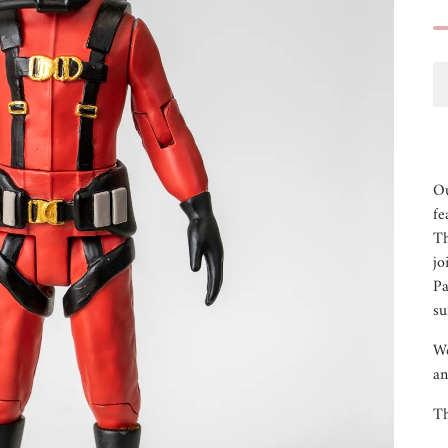
Ou
fe
Th
jo
Pa
su
We
an
Th