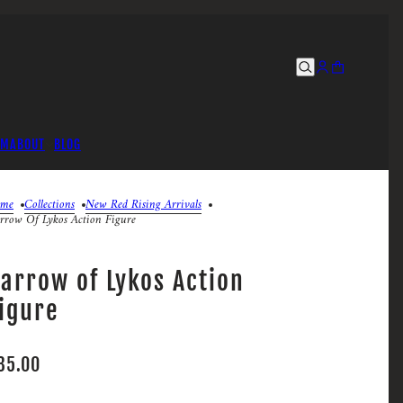
UM
ABOUT
BLOG
me
Collections
New Red Rising Arrivals
rrow Of Lykos Action Figure
arrow of Lykos Action
igure
35.00