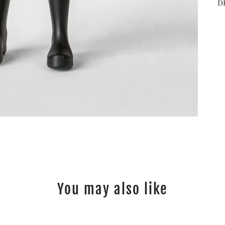
D
You may also like