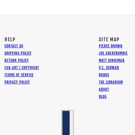
HELP
SITE MAP
CONTACT US
PIERCE BROWN
SHIPPING POLICY
JOE ABERCROMBIE
RETURN POLICY
MATT DINNIMAN
FAN ART / COPYRIGHT
V.E. SCHWAB
TERMS OF SERVICE
BOOKS
PRIVACY POLICY
THE LIBRARIUM
ABOUT
BLOG
Country selector