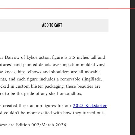
ADD TO CART
r Darrow of Lykos action figure is 5.5 inches tall and
atures hand painted details over injection molded vinyl.
e knees, hips, elbows and shoulders are all movable
ints, and each figure includes a removable slingBlade.
cked in custom blister packaging, these beauties are
re to be the pride of any shelf or sandbox.
 created these action figures for our
2023 Kickstarter
d couldn't be more excited with how they turned out.
ese are Edition 002/March 2026