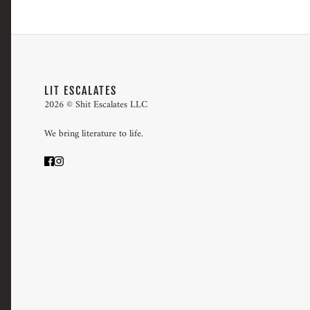
LIT ESCALATES
2026 © Shit Escalates LLC
We bring literature to life.