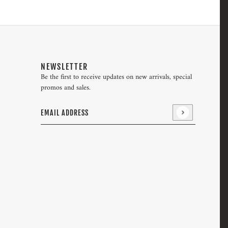
NEWSLETTER
Be the first to receive updates on new arrivals, special
promos and sales.
Email address
This site is protected by hCaptcha and the hCaptcha
Pri