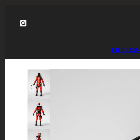
PIERCE BROWN