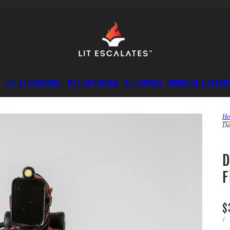
JOE ABERCROMBIE
MATT DINNIMAN
V.E. SCHWAB
BOOKS
THE LIBRARI
Ho
Da
D
F
$
/