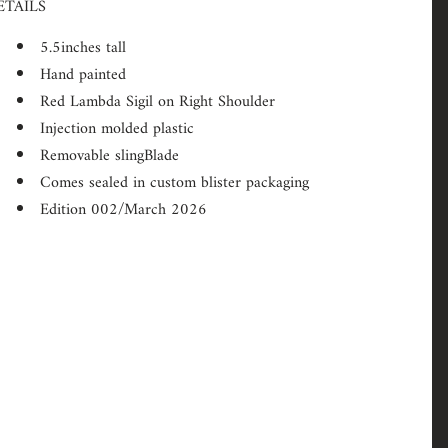
ETAILS
5.5inches tall
Hand painted
Red Lambda Sigil on Right Shoulder
Injection molded plastic
Removable slingBlade
Comes sealed in custom blister packaging
Edition 002/March 2026