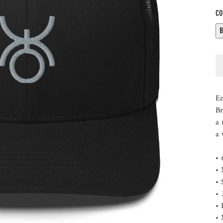
CO
Em
Br
a 
a 
• 
• 
• 
• 
• 
• 