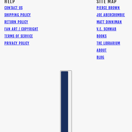
HELP
SITE MAP
CONTACT US
PIERCE BROWN
SHIPPING POLICY
JOE ABERCROMBIE
RETURN POLICY
MATT DINNIMAN
FAN ART / COPYRIGHT
V.E. SCHWAB
TERMS OF SERVICE
BOOKS
PRIVACY POLICY
THE LIBRARIUM
ABOUT
BLOG
Country selector