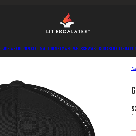
JOE ABERCROMBIE
MATT DINNIMAN
V.E. SCHWAB
BOOKS
THE LIBRARI
Ho
G
$
/