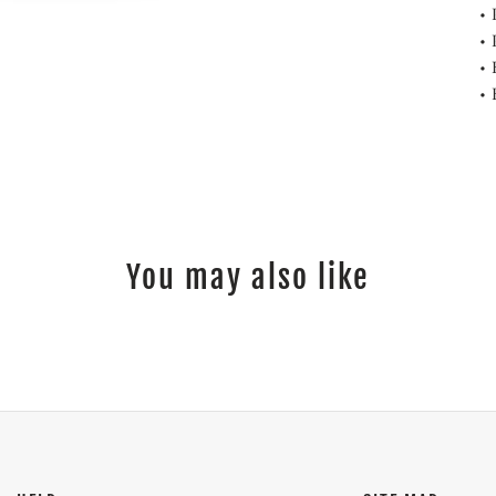
• 
• 
• 
• 
You may also like