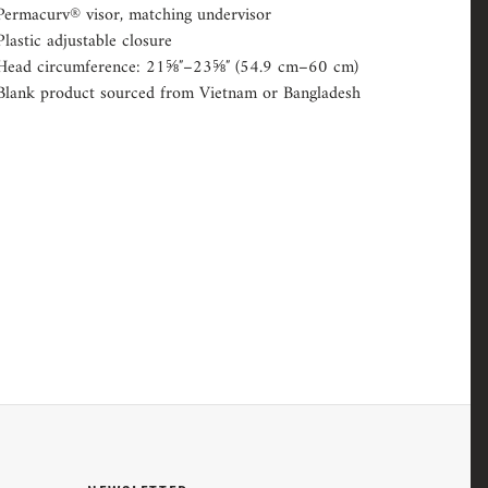
Permacurv® visor, matching undervisor
Plastic adjustable closure
Head circumference: 21⅝″–23⅝″ (54.9 cm–60 cm)
Blank product sourced from Vietnam or Bangladesh