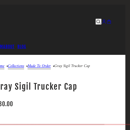
UM
ABOUT
BLOG
me
Collections
Made To Order
Gray Sigil Trucker Cap
ray Sigil Trucker Cap
30.00