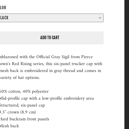
LOR
BLACK
ADD TO CART
blazoned with the Official Gray Sigil from Pierce
own's Red Rising series, this six-panel trucker cap with
mesh back is embroidered in gray thread and comes in
variety of hat options.
60% cotton, 40% polyester
Mid-profile cap with a low-profile embroidery area
Structured, six-panel cap
3.5″ crown (8.9 cm)
Hard buckram front panels
Mesh back