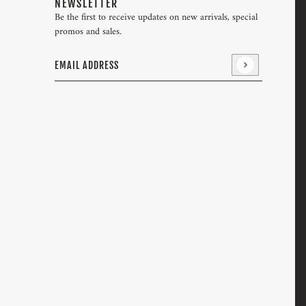
NEWSLETTER
Be the first to receive updates on new arrivals, special
promos and sales.
Email address
This site is protected by hCaptcha and the hCaptcha
Pri