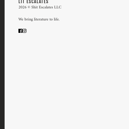
LIT ESCALATES
2026 © Shit Escalates LLC
We bring literature to life.