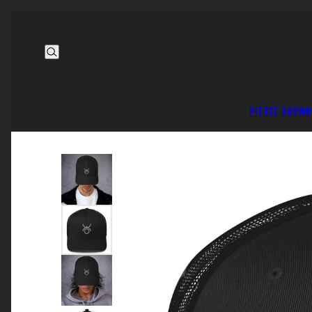
PIERCE BROWN