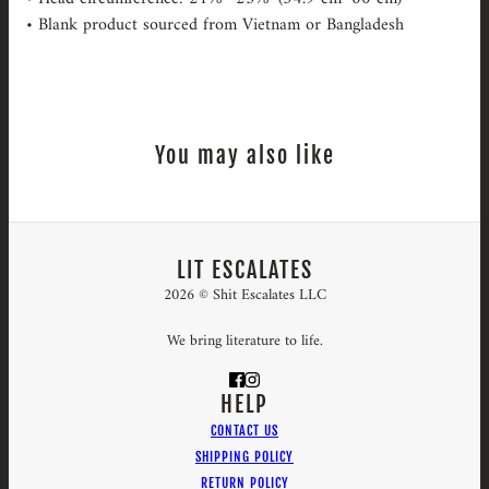
• Blank product sourced from Vietnam or Bangladesh
You may also like
LIT ESCALATES
2026 © Shit Escalates LLC
We bring literature to life.
HELP
CONTACT US
SHIPPING POLICY
RETURN POLICY