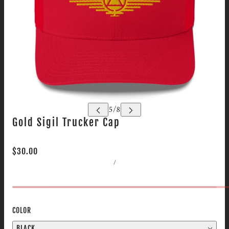
Gold Sigil Trucker Cap
$30.00
/
COLOR
BLACK