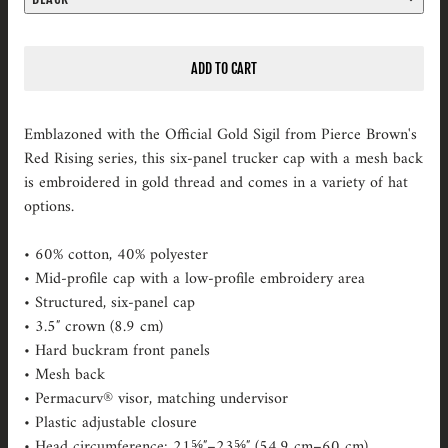
ADD TO CART
Emblazoned with the Official Gold Sigil from Pierce Brown's
Red Rising series, this six-panel trucker cap with a mesh back
is embroidered in gold thread and comes in a variety of hat
options.
• 60% cotton, 40% polyester
• Mid-profile cap with a low-profile embroidery area
• Structured, six-panel cap
• 3.5″ crown (8.9 cm)
• Hard buckram front panels
• Mesh back
• Permacurv® visor, matching undervisor
• Plastic adjustable closure
• Head circumference: 21⅝″–23⅝″ (54.9 cm–60 cm)