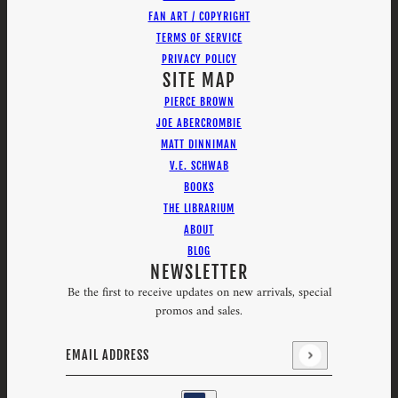
FAN ART / COPYRIGHT
TERMS OF SERVICE
PRIVACY POLICY
SITE MAP
PIERCE BROWN
JOE ABERCROMBIE
MATT DINNIMAN
V.E. SCHWAB
BOOKS
THE LIBRARIUM
ABOUT
BLOG
NEWSLETTER
Be the first to receive updates on new arrivals, special
promos and sales.
Email address
This site is protected by hCaptcha and the hCaptcha
Priv