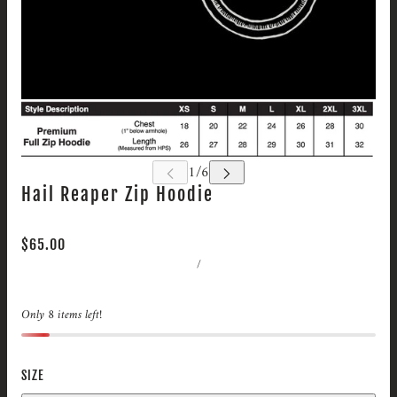
Hail Reaper Zip Hoodie
$65.00
/
Only 8 items left!
SIZE