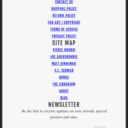
CONTACT US
SHIPPING POLICY
RETURN POLICY
FAN ART / COPYRIGHT
TERMS OF SERVICE
PRIVACY POLICY
SITE MAP
PIERCE BROWN
JOE ABERCROMBIE
MATT DINNIMAN
V.E. SCHWAB
BOOKS
THE LIBRARIUM
ABOUT
BLOG
NEWSLETTER
Be the first to receive updates on new arrivals, special
promos and sales.