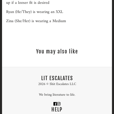
up if a looser fit is desired
Ryan (He/They) is wearing an XXL
Zina (She/Her) is wearing a Medium
You may also like
LIT ESCALATES
2026 © Shit Escalates LLC
We bring literature to life.
HELP