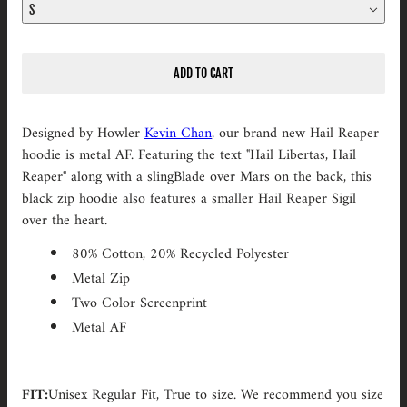
S
ADD TO CART
Designed by Howler
Kevin Chan
, our brand new Hail Reaper
hoodie is metal AF. Featuring the text "Hail Libertas, Hail
Reaper" along with a slingBlade over Mars on the back, this
black zip hoodie also features a smaller Hail Reaper Sigil
over the heart.
80% Cotton, 20% Recycled Polyester
Metal Zip
Two Color Screenprint
Metal AF
FIT:
Unisex Regular Fit,
True to size . We recommend you s
ize