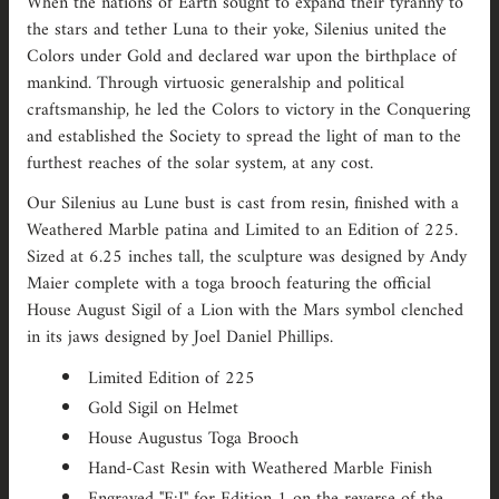
When the nations of Earth sought to expand their tyranny to
the stars and tether Luna to their yoke, Silenius united the
Colors under Gold and declared war upon the birthplace of
mankind. Through virtuosic generalship and political
craftsmanship, he led the Colors to victory in the Conquering
and established the Society to spread the light of man to the
furthest reaches of the solar system, at any cost.
Our Silenius au Lune bust is cast from resin, finished with a
Weathered Marble patina and Limited to an Edition of 225.
Sized at 6.25 inches tall, the sculpture was designed by Andy
Maier complete with a toga brooch featuring the official
House August Sigil of a Lion with the Mars symbol clenched
in its jaws designed by Joel Daniel Phillips.
Limited Edition of 225
Gold Sigil on Helmet
House Augustus Toga Brooch
Hand-Cast Resin with Weathered Marble Finish
Engraved "E:I" for Edition 1 on the reverse of the