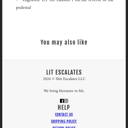
pedestal
You may also like
LIT ESCALATES
2026 © Shit Escalates LLC
We bring literature to life.
HELP
CONTACT US
SHIPPING POLICY