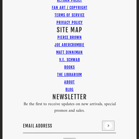
RETURN POLICY
FAN ART / COPYRIGHT
TERMS OF SERVICE
PRIVACY POLICY
SITE MAP
PIERCE BROWN
JOE ABERCROMBIE
MATT DINNIMAN
V.E. SCHWAB
BOOKS
THE LIBRARIUM
ABOUT
BLOG
NEWSLETTER
Be the first to receive updates on new arrivals, special
promos and sales.
Email address
This site is protected by hCaptcha and the hCaptcha
Priv