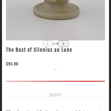
The Bust of Silenius au Lune
$95.00
/
SOLD OUT