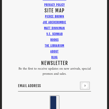
PRIVACY POLICY
SITE MAP
PIERCE BROWN
JOE ABERCROMBIE
MATT DINNIMAN
V.E. SCHWAB
BOOKS
THE LIBRARIUM
ABOUT
BLOG
NEWSLETTER
Be the first to receive updates on new arrivals, special
promos and sales.
Email address
This site is protected by hCaptcha and the hCaptcha
Priv
Country selector