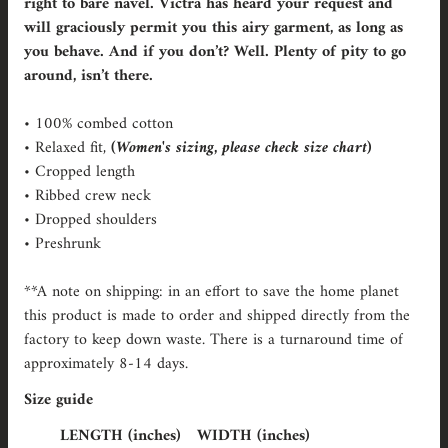
right to bare navel. Victra has heard your request and
will graciously permit you this airy garment, as long as
you behave. And if you don’t? Well. Plenty of pity to go
around, isn’t there.
• 100% combed cotton
• Relaxed fit,
(Women's sizing, please check size chart)
• Cropped length
• Ribbed crew neck
• Dropped shoulders
• Preshrunk
**A note on shipping: in an effort to save the home planet
this product is made to order and shipped directly from the
factory to keep down waste. There is a turnaround time of
approximately 8-14 days.
Size guide
LENGTH (inches)
WIDTH (inches)