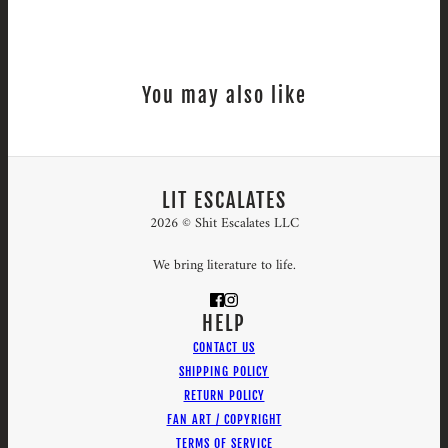
You may also like
LIT ESCALATES
2026 © Shit Escalates LLC
We bring literature to life.
HELP
CONTACT US
SHIPPING POLICY
RETURN POLICY
FAN ART / COPYRIGHT
TERMS OF SERVICE