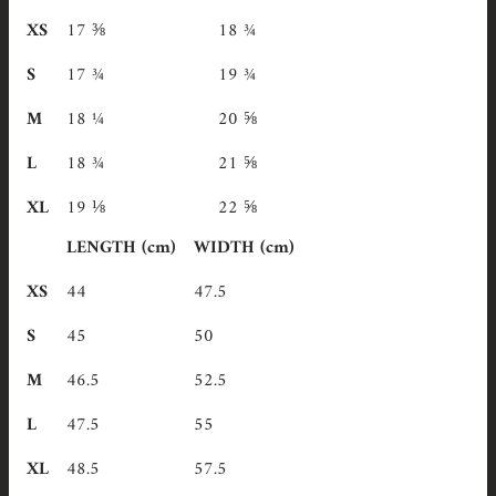
XS
17 ⅜
18 ¾
S
17 ¾
19 ¾
M
18 ¼
20 ⅝
L
18 ¾
21 ⅝
XL
19 ⅛
22 ⅝
LENGTH (cm)
WIDTH (cm)
XS
44
47.5
S
45
50
M
46.5
52.5
L
47.5
55
XL
48.5
57.5