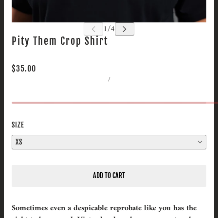
Pity Them Crop Shirt
$35.00
/
SIZE
XS
ADD TO CART
Sometimes even a despicable reprobate like you has the