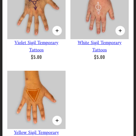
Violet Sigil Temporary
White Sigil Temporary
Tattoos
Tattoos
$5.00
$5.00
Yellow Sigil Temporary