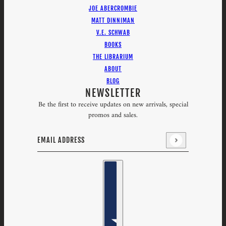
JOE ABERCROMBIE
MATT DINNIMAN
V.E. SCHWAB
BOOKS
THE LIBRARIUM
ABOUT
BLOG
NEWSLETTER
Be the first to receive updates on new arrivals, special
promos and sales.
Email address
This site is protected by hCaptcha and the hCaptcha
Priv
Country selector