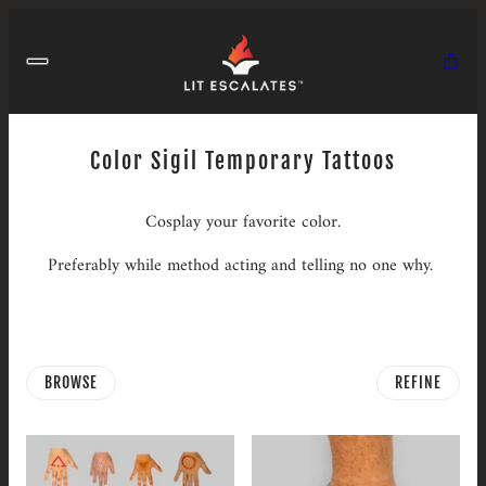
Color Sigil Temporary Tattoos
Cosplay your favorite color.
Preferably while method acting and telling no one why.
BROWSE
REFINE