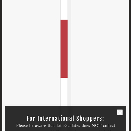
For International Shoppers:
Please be aware that Lit Escalates does NOT collect