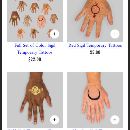
Full Set of Color Sigil
Red Sigil Temporary Tattoos
Temporary Tattoos
$5.00
$22.00