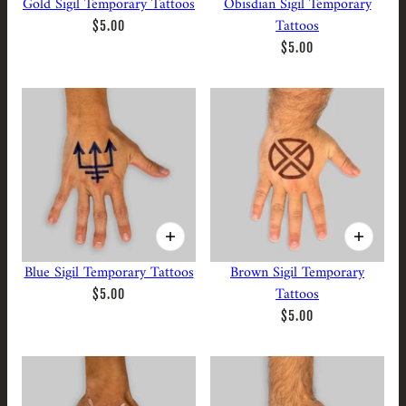
Gold Sigil Temporary Tattoos
Obisdian Sigil Temporary
Tattoos
$5.00
$5.00
Blue Sigil Temporary Tattoos
Brown Sigil Temporary
Tattoos
$5.00
$5.00