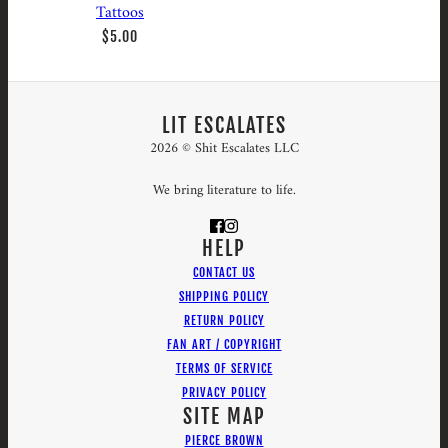
Tattoos
$5.00
LIT ESCALATES
2026 © Shit Escalates LLC
We bring literature to life.
HELP
CONTACT US
SHIPPING POLICY
RETURN POLICY
FAN ART / COPYRIGHT
TERMS OF SERVICE
PRIVACY POLICY
SITE MAP
PIERCE BROWN