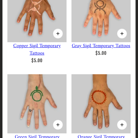
Copper Sigil Temporary
Gray Sigil Temporary Tattoos
Tattoos
$5.00
$5.00
Green Sigil Temporary
Orange Sigil Temporary