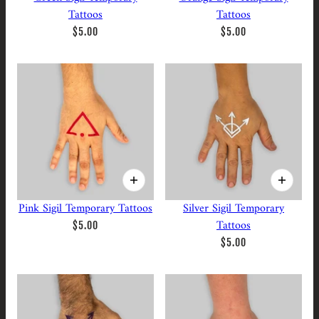
Tattoos
Tattoos
$5.00
$5.00
Pink Sigil Temporary Tattoos
Silver Sigil Temporary
Tattoos
$5.00
$5.00